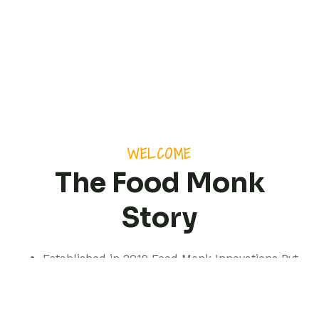
WELCOME
The Food Monk
Story
Established in 2019 Food Monk Innovations Pvt
Ltd is based out of Pune but with a presence
spanning pan India.
We are a professionally managed consultancy