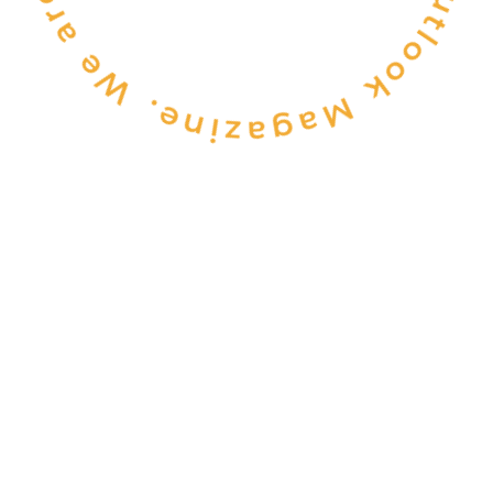
CONSULTANCY