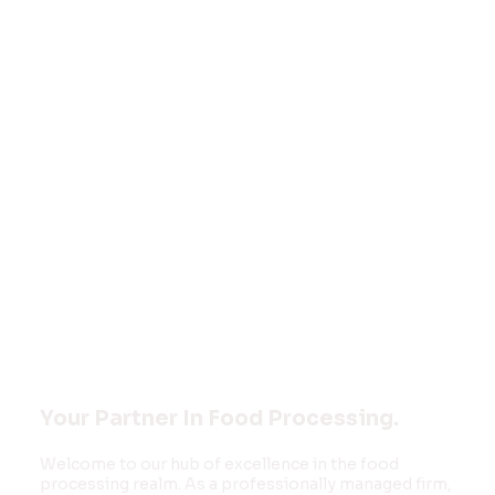
Welcome to
FOOD MONK
INNOVATIONS
PVT LTD
Your Partner In Food Processing.
Welcome to our hub of excellence in the food
processing realm. As a professionally managed firm,