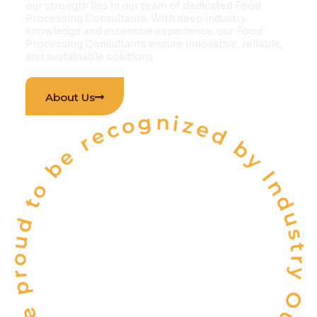
our strength lies in our team of dedicated Food
Processing Consultants. With deep industry
knowledge and extensive experience, our Food
Processing Consultants ensure innovative, reliable,
and sustainable solutions.
 proud to be recognized by Industry Outlook Ma
About Us
INDIA'S
ONE OF THE
TOP 10
FOOD & BEVERAGE