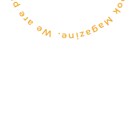
CONSULTANCY