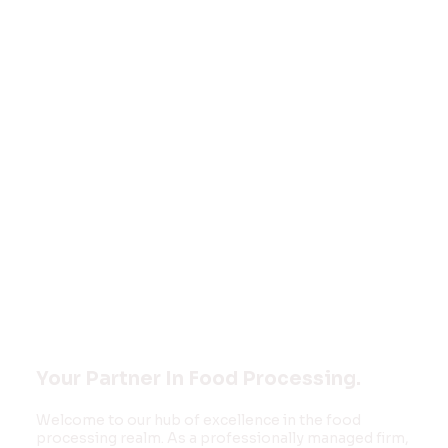
Welcome to
FOOD MONK
INNOVATIONS
PVT LTD
Your Partner In Food Processing.
Welcome to our hub of excellence in the food
processing realm. As a professionally managed firm,