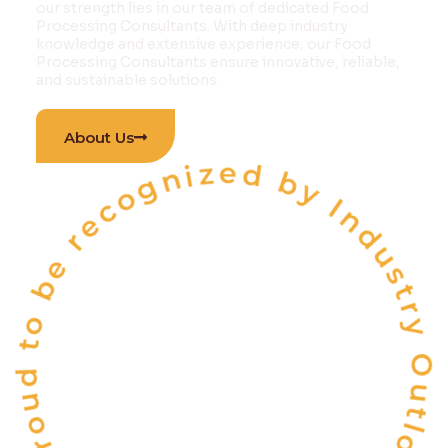
our strength lies in our team of dedicated Food
Processing Consultants. With deep industry
knowledge and extensive experience, our Food
Processing Consultants ensure innovative, reliable,
and sustainable solutions.
 are proud to be recognized by Industry Outlook Magazi
About Us
INDIA'S
ONE OF THE
TOP 10
FOOD & BEVERAGE