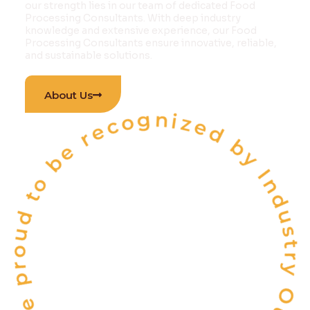
our strength lies in our team of dedicated Food
Processing Consultants. With deep industry
knowledge and extensive experience, our Food
Processing Consultants ensure innovative, reliable,
and sustainable solutions.
 proud to be recognized by Industry Outlook Ma
About Us
INDIA'S
ONE OF THE
TOP 10
FOOD & BEVERAGE