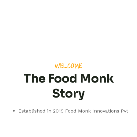
WELCOME
The Food Monk
Story
Established in 2019 Food Monk Innovations Pvt
Ltd is based out of Pune but with a presence
spanning pan India.
We are a professionally managed consultancy