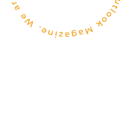
CONSULTANCY