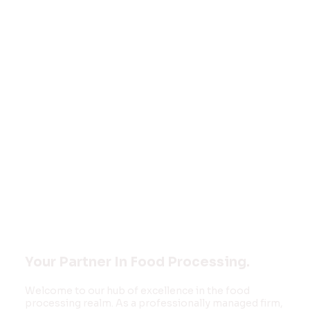
Welcome to
FOOD MONK
INNOVATIONS
PVT LTD
Your Partner In Food Processing.
Welcome to our hub of excellence in the food
processing realm. As a professionally managed firm,