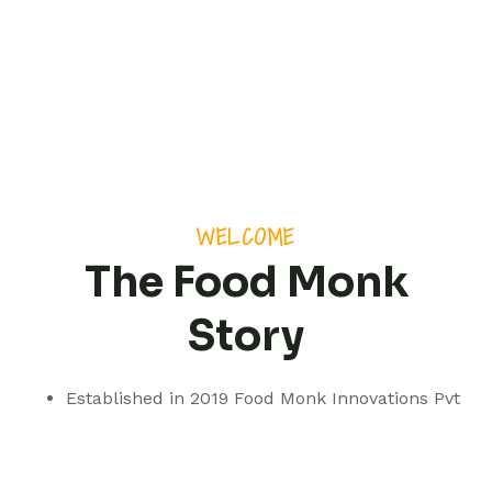
WELCOME
The Food Monk
Story
Established in 2019 Food Monk Innovations Pvt
Ltd is based out of Pune but with a presence
spanning pan India.
We are a professionally managed consultancy