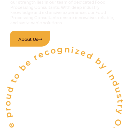
our strength lies in our team of dedicated Food
Processing Consultants. With deep industry
knowledge and extensive experience, our Food
Processing Consultants ensure innovative, reliable,
and sustainable solutions.
 proud to be recognized by Industry Outlook Ma
About Us
INDIA'S
ONE OF THE
TOP 10
FOOD & BEVERAGE