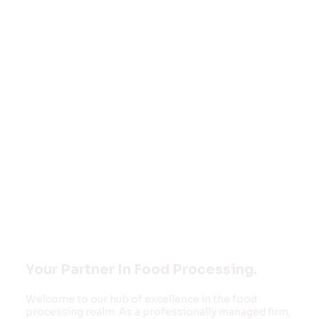
Welcome to
FOOD MONK
INNOVATIONS
PVT LTD
Your Partner In Food Processing.
Welcome to our hub of excellence in the food
processing realm. As a professionally managed firm,