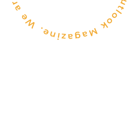
CONSULTANCY