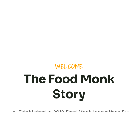
WELCOME
The Food Monk
Story
Established in 2019 Food Monk Innovations Pvt
Ltd is based out of Pune but with a presence
spanning pan India.
We are a professionally managed consultancy