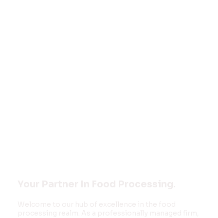
Welcome to
FOOD MONK
INNOVATIONS
PVT LTD
Your Partner In Food Processing.
Welcome to our hub of excellence in the food
processing realm. As a professionally managed firm,