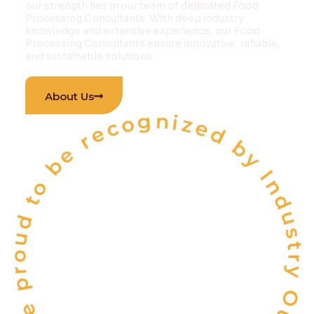
our strength lies in our team of dedicated Food
Processing Consultants. With deep industry
knowledge and extensive experience, our Food
Processing Consultants ensure innovative, reliable,
and sustainable solutions.
 proud to be recognized by Industry Outlook Ma
About Us
INDIA'S
ONE OF THE
TOP 10
FOOD & BEVERAGE