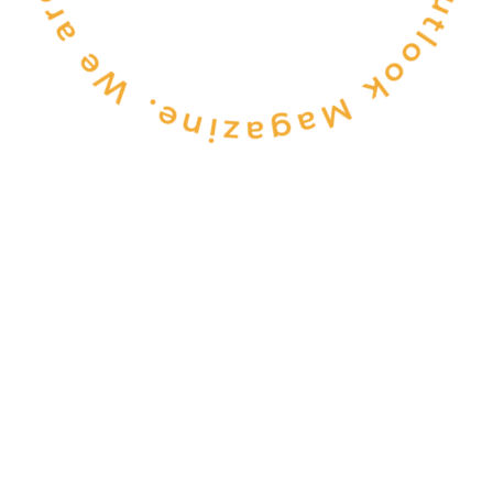
CONSULTANCY