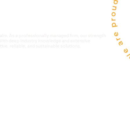
We are proud to 
LTD
alm. As a professionally managed firm, our strength
 With deep industry knowledge and extensive
ve, reliable, and sustainable solutions.