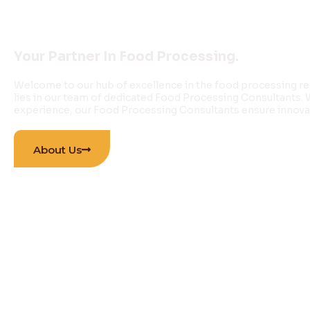
INNOVATIONS PVT 
Your Partner In Food Processing.
Welcome to our hub of excellence in the food processing re
lies in our team of dedicated Food Processing Consultants.
experience, our Food Processing Consultants ensure innovati
About Us