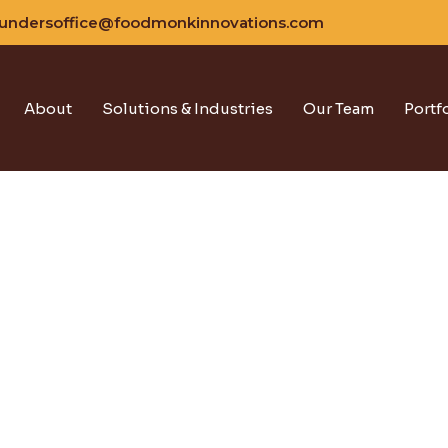
undersoffice@foodmonkinnovations.com
About
Solutions & Industries
Our Team
Portf