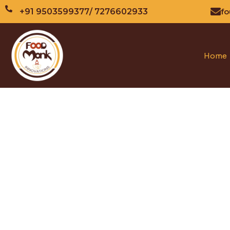
fo
+91 9503599377
/ 7276602933
Home