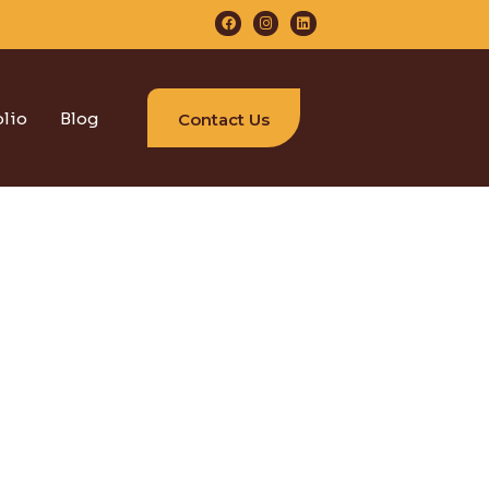
olio
Blog
Contact Us