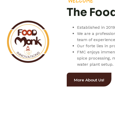
WELCOME
The Foo
Established in 201
We are a professio
team of experience
Our forte lies in p
FMC enjoys immense
spice processing, 
water plant setup.
More About Us!