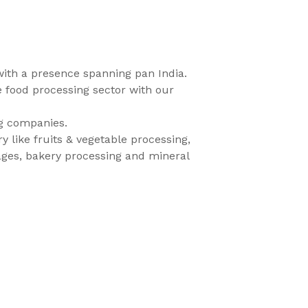
with a presence spanning pan India.
e food processing sector with our
ng companies.
 like fruits & vegetable processing,
rages, bakery processing and mineral