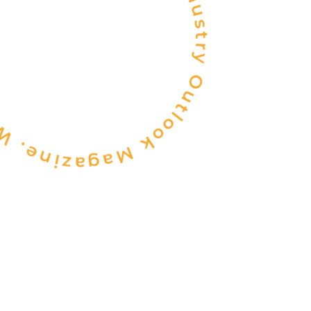
be recognized by Industry Outlook Magazine.
INDIA'S
ONE OF THE
TOP 10
FOOD & BEVERAGE
CONSULTANCY