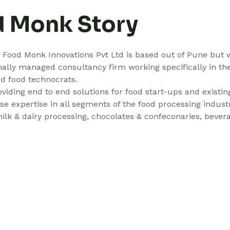
d Monk Story
9 Food Monk Innovations Pvt Ltd is based out of Pune but 
nally managed consultancy firm working specifically in th
d food technocrats.
roviding end to end solutions for food start-ups and existi
 expertise in all segments of the food processing industry
milk & dairy processing, chocolates & confeconaries, beve