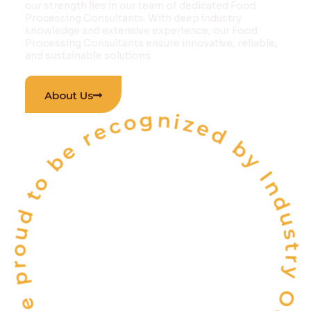
our strength lies in our team of dedicated Food
Processing Consultants. With deep industry
knowledge and extensive experience, our Food
Processing Consultants ensure innovative, reliable,
and sustainable solutions.
 proud to be recognized by Industry Outlook Ma
About Us
INDIA'S
ONE OF THE
TOP 10
FOOD & BEVERAGE