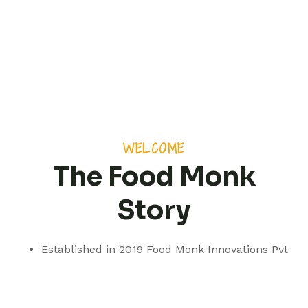
WELCOME
The Food Monk
Story
Established in 2019 Food Monk Innovations Pvt
Ltd is based out of Pune but with a presence
spanning pan India.
We are a professionally managed consultancy