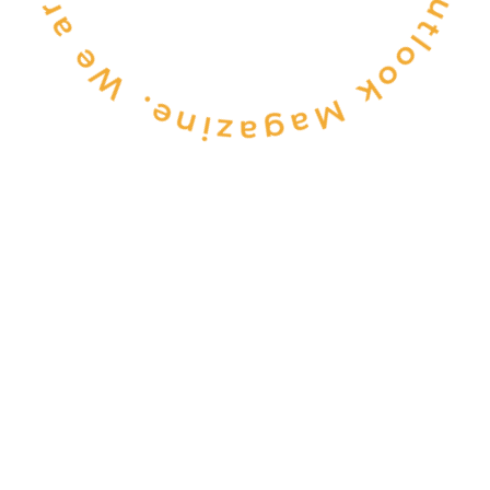
CONSULTANCY