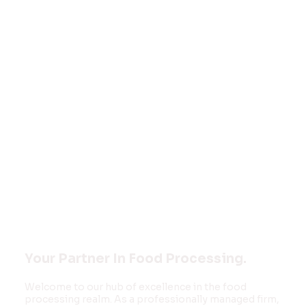
Welcome to
FOOD MONK
INNOVATIONS
PVT LTD
Your Partner In Food Processing.
Welcome to our hub of excellence in the food
processing realm. As a professionally managed firm,