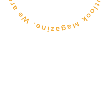
CONSULTANCY