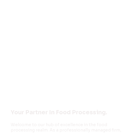
Welcome to
FOOD MONK
INNOVATIONS
PVT LTD
Your Partner In Food Processing.
Welcome to our hub of excellence in the food
processing realm. As a professionally managed firm,