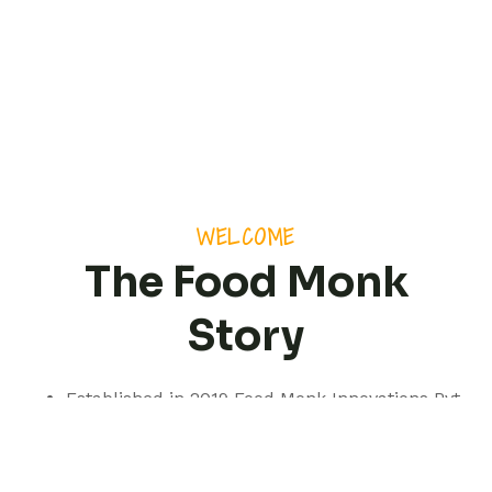
WELCOME
The Food Monk
Story
Established in 2019 Food Monk Innovations Pvt
Ltd is based out of Pune but with a presence
spanning pan India.
We are a professionally managed consultancy