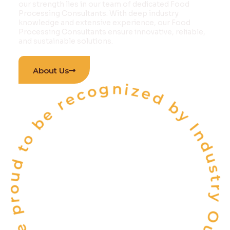
our strength lies in our team of dedicated Food
Processing Consultants. With deep industry
knowledge and extensive experience, our Food
Processing Consultants ensure innovative, reliable,
and sustainable solutions.
 proud to be recognized by Industry Outlook Ma
About Us
INDIA'S
ONE OF THE
TOP 10
FOOD & BEVERAGE