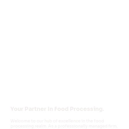
Welcome to
FOOD MONK
INNOVATIONS
PVT LTD
Your Partner In Food Processing.
Welcome to our hub of excellence in the food
processing realm. As a professionally managed firm,