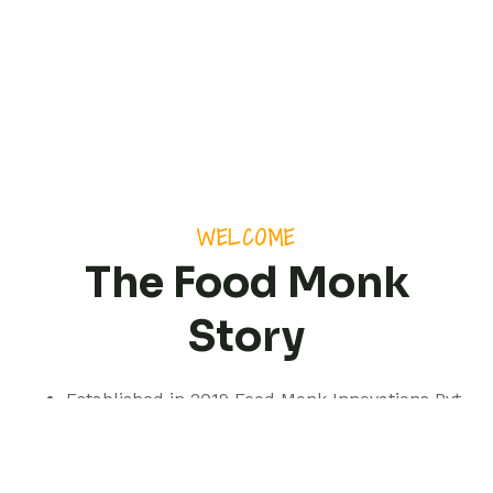
WELCOME
The Food Monk
Story
Established in 2019 Food Monk Innovations Pvt
Ltd is based out of Pune but with a presence
spanning pan India.
We are a professionally managed consultancy