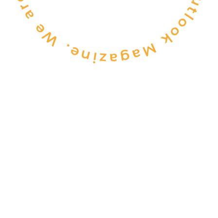
CONSULTANCY