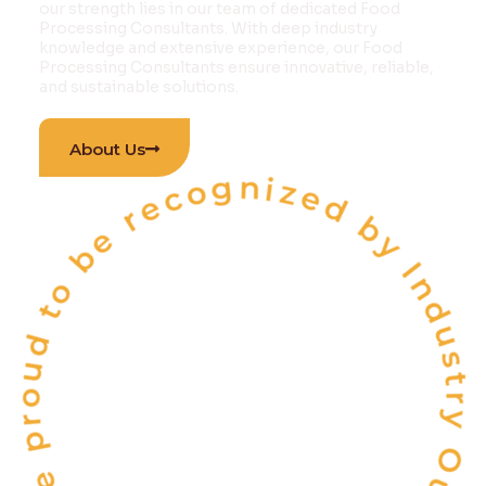
our strength lies in our team of dedicated Food
Processing Consultants. With deep industry
knowledge and extensive experience, our Food
Processing Consultants ensure innovative, reliable,
and sustainable solutions.
 proud to be recognized by Industry Outlook Ma
About Us
INDIA'S
ONE OF THE
TOP 10
FOOD & BEVERAGE