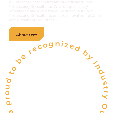
our strength lies in our team of dedicated Food
Processing Consultants. With deep industry
knowledge and extensive experience, our Food
Processing Consultants ensure innovative, reliable,
and sustainable solutions.
 proud to be recognized by Industry Outlook Ma
About Us
INDIA'S
ONE OF THE
TOP 10
FOOD & BEVERAGE