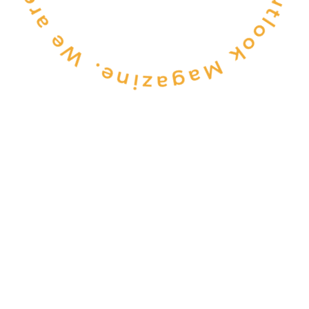
CONSULTANCY