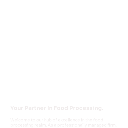
Welcome to
FOOD MONK
INNOVATIONS
PVT LTD
Your Partner In Food Processing.
Welcome to our hub of excellence in the food
processing realm. As a professionally managed firm,