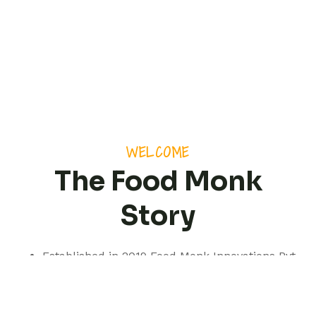
WELCOME
The Food Monk
Story
Established in 2019 Food Monk Innovations Pvt
Ltd is based out of Pune but with a presence
spanning pan India.
We are a professionally managed consultancy