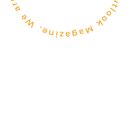
CONSULTANCY