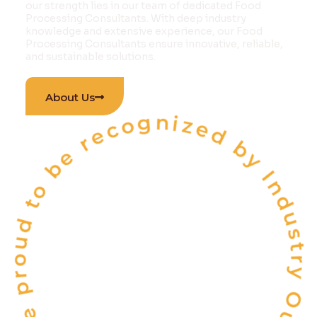
our strength lies in our team of dedicated Food
Processing Consultants. With deep industry
knowledge and extensive experience, our Food
Processing Consultants ensure innovative, reliable,
and sustainable solutions.
 proud to be recognized by Industry Outlook Ma
About Us
INDIA'S
ONE OF THE
TOP 10
FOOD & BEVERAGE