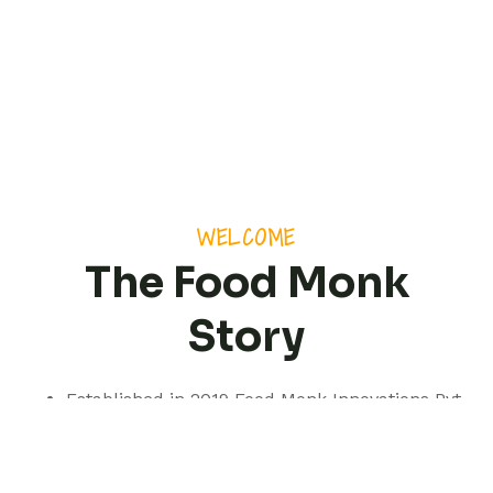
WELCOME
The Food Monk
Story
Established in 2019 Food Monk Innovations Pvt
Ltd is based out of Pune but with a presence
spanning pan India.
We are a professionally managed consultancy