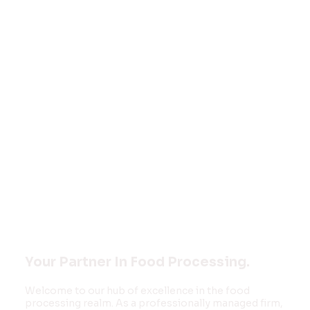
Welcome to
FOOD MONK
INNOVATIONS
PVT LTD
Your Partner In Food Processing.
Welcome to our hub of excellence in the food
processing realm. As a professionally managed firm,