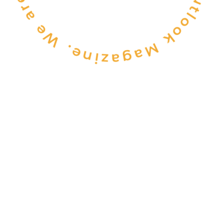
CONSULTANCY