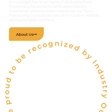
our strength lies in our team of dedicated Food
Processing Consultants. With deep industry
knowledge and extensive experience, our Food
Processing Consultants ensure innovative, reliable,
and sustainable solutions.
 proud to be recognized by Industry Outlook Ma
About Us
INDIA'S
ONE OF THE
TOP 10
FOOD & BEVERAGE