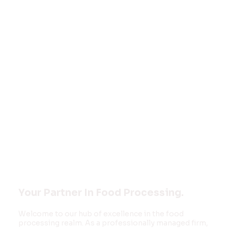
Welcome to
FOOD MONK
INNOVATIONS
PVT LTD
Your Partner In Food Processing.
Welcome to our hub of excellence in the food
processing realm. As a professionally managed firm,