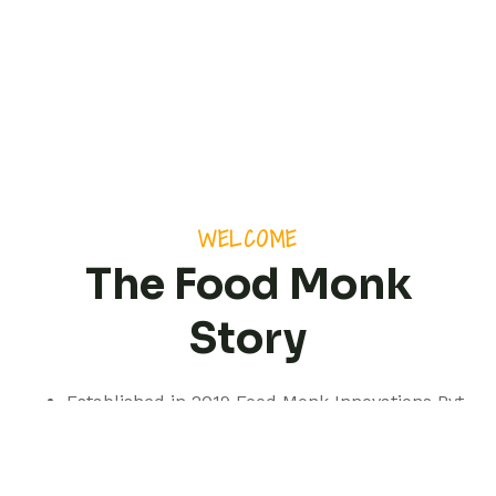
WELCOME
The Food Monk
Story
Established in 2019 Food Monk Innovations Pvt
Ltd is based out of Pune but with a presence
spanning pan India.
We are a professionally managed consultancy